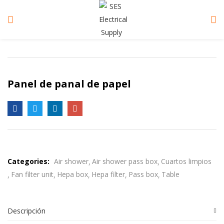
Panel de panal de papel
Categories:
Air shower
Air shower pass box
Cuartos limpios
Fan filter unit
Hepa box
Hepa filter
Pass box
Table
Descripción