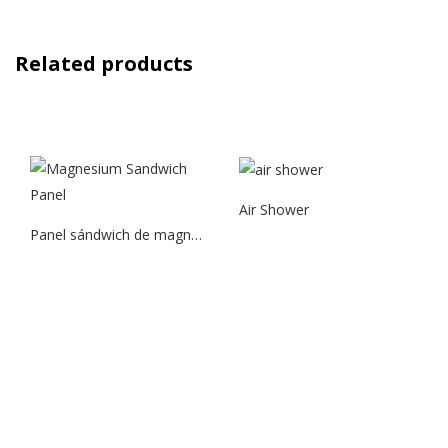
Related products
Air Shower
Panel sándwich de magnesio